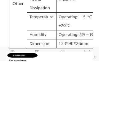
Other
Dissipation
℃
Temperature
Operating: -5
~
℃
+70
Humidity
Operating: 5% ~ 90%
133
*
90
*
26
mm
Dimension
낀
뀵
ꂗ
ꂘ
HOME
PRODUCT LIST
ABOUT US
CONTACT US