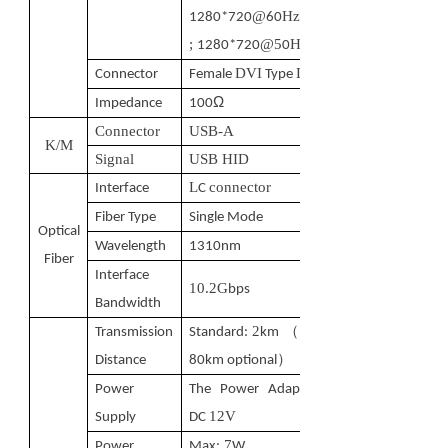
@
Hz
1280*720
60
;
@5
Hz
1280*720
0
DVI
D
Connector
Female
Type
Ω
Impedance
100
Connector
USB-A
K/M
Signal
USB HID
L
connector
Interface
C
Fiber Type
Single Mode
Optical
Wavelength
1310nm
Fiber
Interface
10.2G
bps
Bandwidth
2
（
Transmission
Standard:
km
10-
）
Distance
80km optional
Power
The Power Adapter:
12V
Supply
DC
7
Power
M
ax:
W