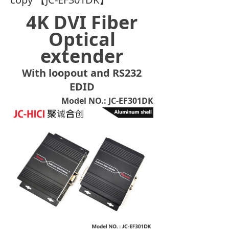
4K DVI Fiber
Optical
extender
With loopout and RS232
EDID
Model NO.: JC-EF301DK