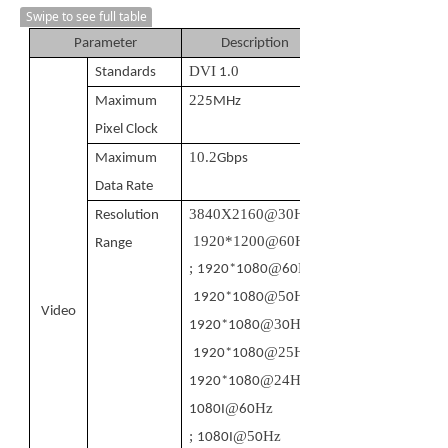
Swipe to see full table
Parameter
Description
DVI
0
Standards
1.
22
Maximum
5MHz
Pixel Clock
10.2
Maximum
Gbps
Data Rate
3840
X
2160
@
3
0Hz
;
Resolution
1920*1200@60Hz
Range
;
@
Hz
1920*1080
60
@5
Hz
;
1920*1080
0
Video
@3
Hz
1920*1080
0
@25Hz
;
1920*1080
@24Hz
1920*1080
@
Hz
1080I
60
;
@5
Hz
1080I
0