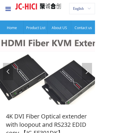
首页
끀
English
ꀅ
公司介绍
Home
Product List
About US
Contact us
服务项目
新闻中心
联系我们
넳
넲
4K DVI Fiber Optical extender
with loopout and RS232 EDID
copy 【JC-EF301DK】